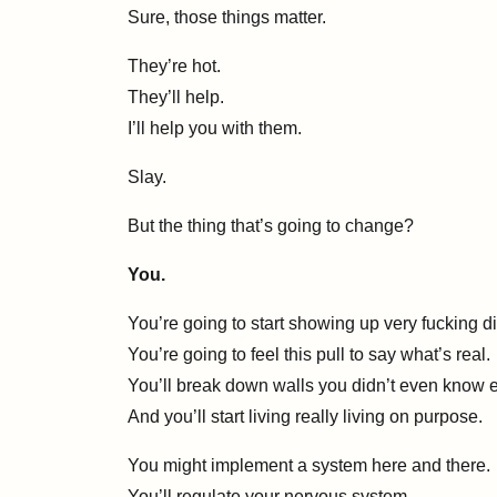
Sure, those things matter.
They’re hot.
They’ll help.
I’ll help you with them.
Slay.
But the thing that’s going to change?
You.
You’re going to start showing up very fucking dif
You’re going to feel this pull to say what’s real.
You’ll break down walls you didn’t even know e
And you’ll start living really living on purpose.
You might implement a system here and there.
You’ll regulate your nervous system.