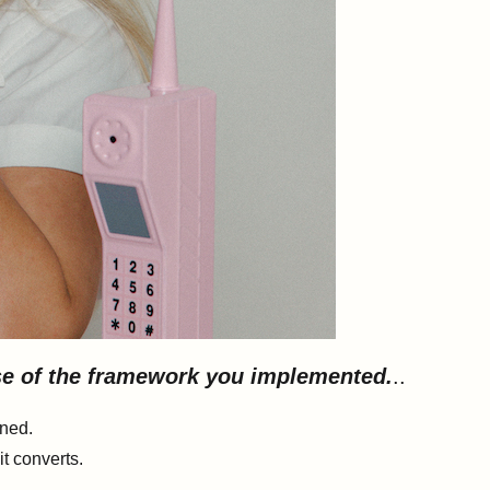
use of the framework you implemented.
..
rned.
t converts.