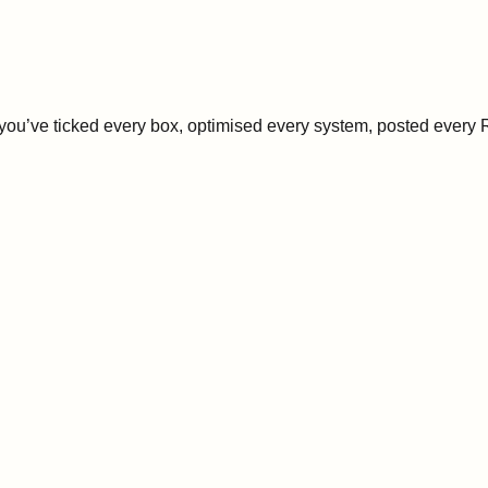
’ve ticked every box, optimised every system, posted every Ree