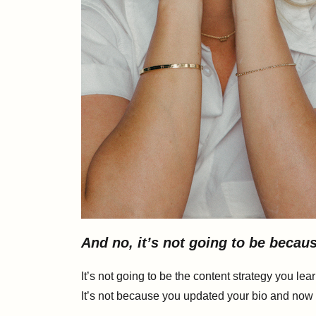
And no, it’s not going to be beca
It’s not going to be the content strategy you lea
It’s not because you updated your bio and now i