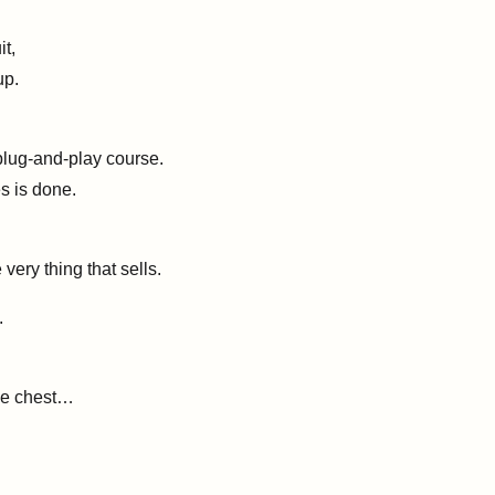
t,
up.
plug-and-play course.
s is done.
 very thing that sells.
.
ole chest…