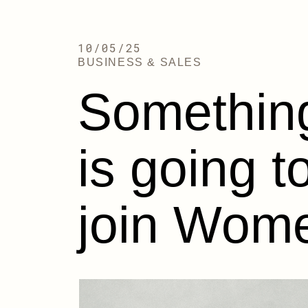
10/05/25
BUSINESS & SALES
Something
is going 
join Wome