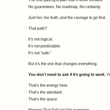
No guarantees. No roadmap. No certainty.
Just her, her truth, and the courage to go first.
That path?
It’s not logical.
It’s not predictable.
It’s not “safe.”
But it’s the one that changes everything.
You don’t need to ask if it’s going to work.
Yo
That’s the energy here.
That’s the standard.
That’s the space.
Women That Sell isn’t for everyone.