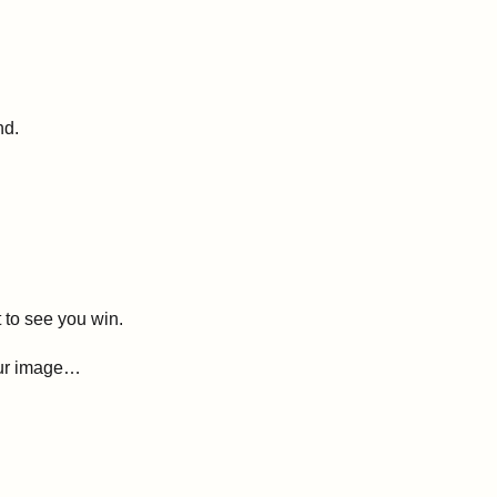
nd.
to see you win.
your image…