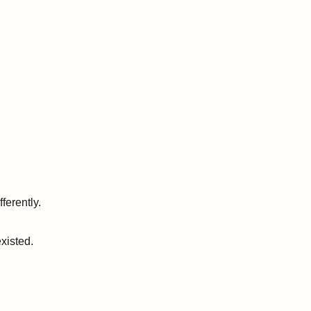
ferently.
xisted.