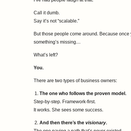
Call it dumb.
Say it’s not “scalable.”
But those people come around. Because once you
something’s missing…
What’s left?
You.
There are two types of business owners:
The one who follows the proven model.
Step-by-step. Framework-first.
It works. She sees some success.
And then there’s the
visionary
.
The one paving a path that’s never existed.