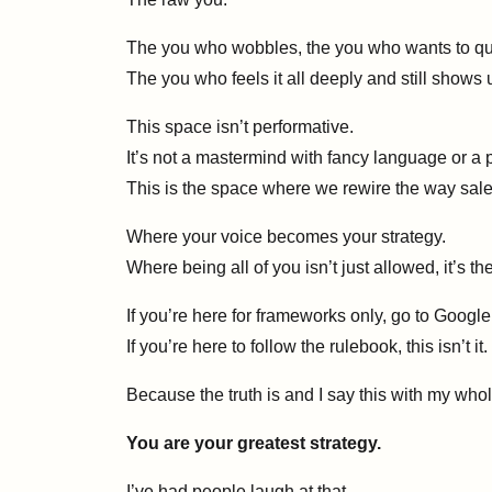
The you who wobbles, the you who wants to qui
The you who feels it all deeply and still shows 
This space isn’t performative.
It’s not a mastermind with fancy language or a 
This is the space where we rewire the way sale
Where your voice becomes your strategy.
Where being all of you isn’t just allowed, it’s the
If you’re here for frameworks only, go to Google
If you’re here to follow the rulebook, this isn’t it.
Because the truth is and I say this with my wh
You are your greatest strategy.
I’ve had people laugh at that.