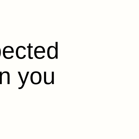
pected
en you