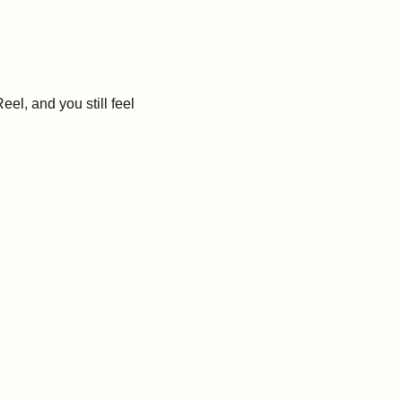
l, and you still feel