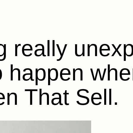
 really unex
to happen wh
n That Sell.