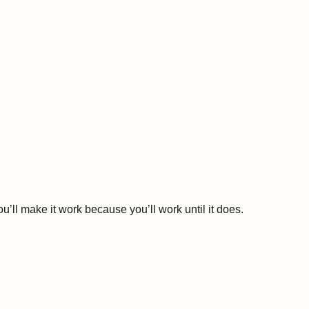
u’ll make it work because you’ll work until it does.