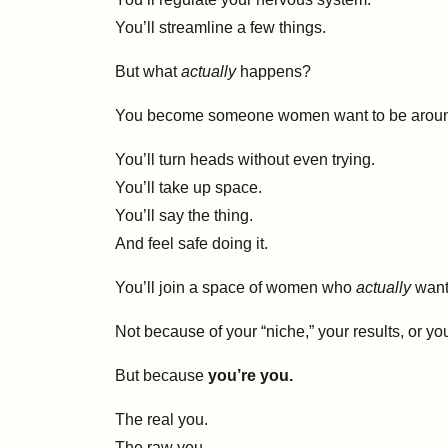
You’ll streamline a few things.
But what
actually
happens?
You become someone women want to be arou
You’ll turn heads without even trying.
You’ll take up space.
You’ll say the thing.
And feel safe doing it.
You’ll join a space of women who
actually
want 
Not because of your “niche,” your results, or 
But because
you’re you.
The real you.
The raw you.