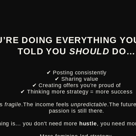
U’RE DOING EVERYTHING YO
TOLD
YOU
SHOULD
DO…
✔ Posting consistently
✔ Sharing value
✔ Creating offers you’re proud of
✔ Thinking more strategy = more success
ls
fragile
.The income feels
unpredictable
.The futur
passion is still there.
hing is... you don't need more
hustle
, you need m