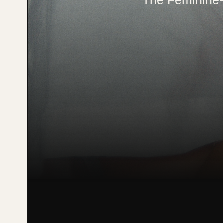
The Feminine-