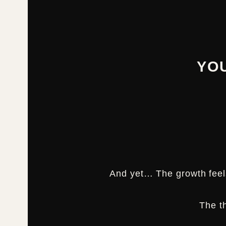
YO
And yet… The growth fee
The t