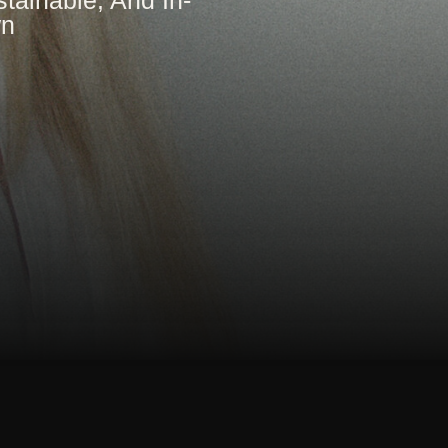
tainable, And In-
wn