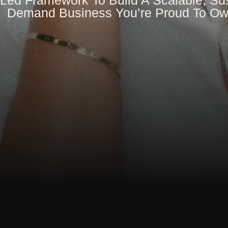
Led Framework To Build A Scalable, Sus
Demand Business You’re Proud To O