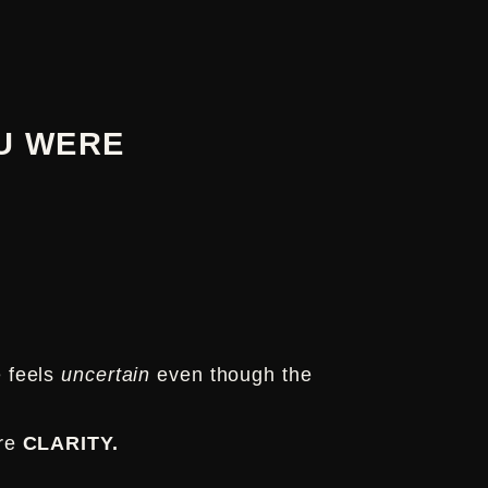
U WERE
e feels
uncertain
even though the
ore
CLARITY.