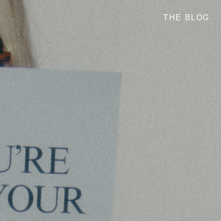
THE BLOG