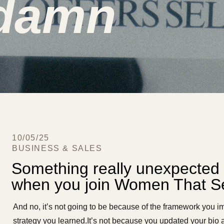
 damn
10/05/25
BUSINESS & SALES
Something really unexpected 
when you join Women That Se
And no, it’s not going to be because of the framework you i
strategy you learned.It’s not because you updated your bio a