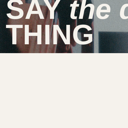
SAY
the
THING