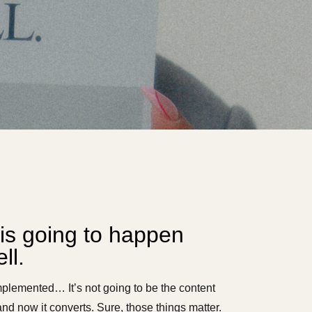
is going to happen
ll.
mplemented… It’s not going to be the content
nd now it converts. Sure, those things matter.