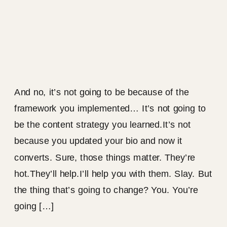
And no, it’s not going to be because of the
framework you implemented… It’s not going to
be the content strategy you learned.It’s not
because you updated your bio and now it
converts. Sure, those things matter. They’re
hot.They’ll help.I’ll help you with them. Slay. But
the thing that’s going to change? You. You’re
going […]