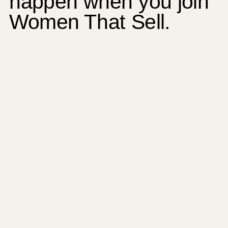
happen when you join
Women That Sell.