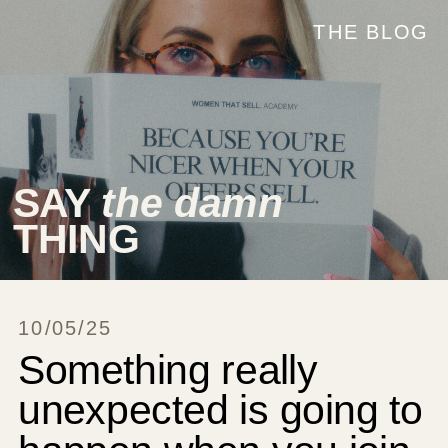
THE BLOG
SAY
the damn
THING
10/05/25
Something really
unexpected is going to