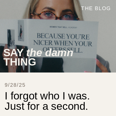
THE BLOG
SAY
the damn
THING
9/28/25
I forgot who I was.
Just for a second.