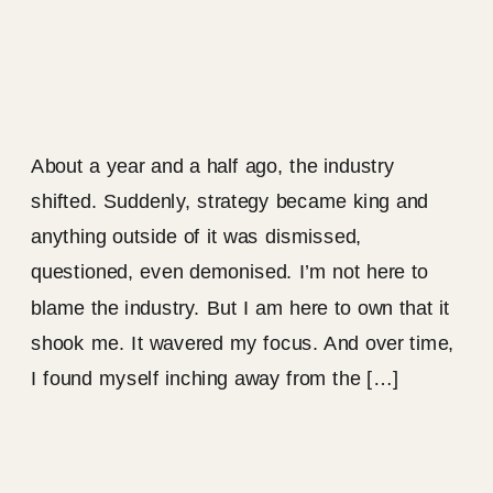
About a year and a half ago, the industry
shifted. Suddenly, strategy became king and
anything outside of it was dismissed,
questioned, even demonised. I’m not here to
blame the industry. But I am here to own that it
shook me. It wavered my focus. And over time,
I found myself inching away from the […]