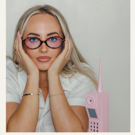
Internet