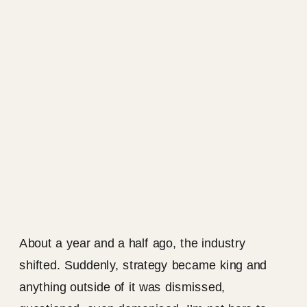
About a year and a half ago, the industry
shifted. Suddenly, strategy became king and
anything outside of it was dismissed,