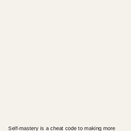
Self-mastery is a cheat code to making more