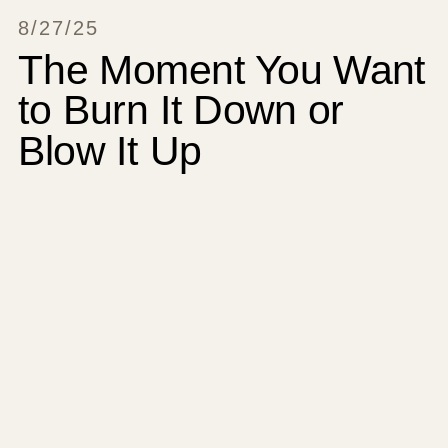
8/27/25
The Moment You Want
to Burn It Down or
Blow It Up