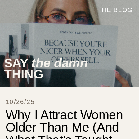
THE BLOG
SAY
the damn
THING
10/26/25
Why I Attract Women
Older Than Me (And