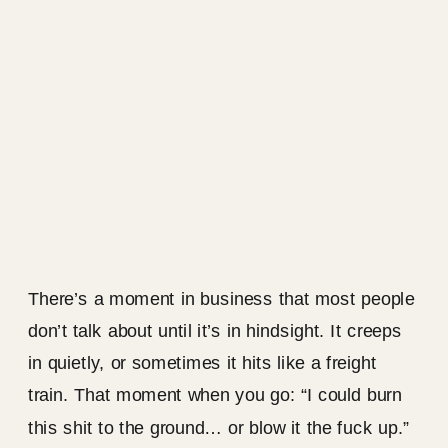
There’s a moment in business that most people
don’t talk about until it’s in hindsight. It creeps
in quietly, or sometimes it hits like a freight
train. That moment when you go: “I could burn
this shit to the ground… or blow it the fuck up.”