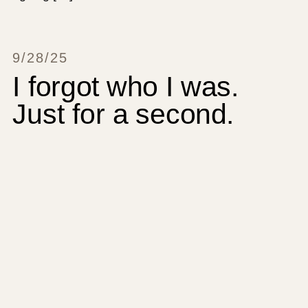
9/28/25
I forgot who I was.
Just for a second.