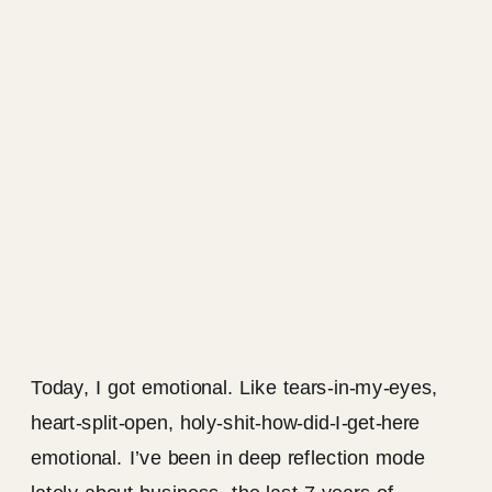
Today, I got emotional. Like tears-in-my-eyes,
heart-split-open, holy-shit-how-did-I-get-here
emotional. I’ve been in deep reflection mode