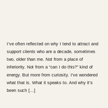
I’ve often reflected on why I tend to attract and
support clients who are a decade, sometimes
two, older than me. Not from a place of
inferiority. Not from a “can I do this?” kind of
energy. But more from curiosity. I’ve wondered
what that is. What it speaks to. And why it’s
been such […]