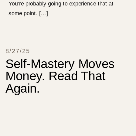
You’re probably going to experience that at
some point. […]
8/27/25
Self-Mastery Moves
Money. Read That
Again.