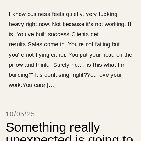
I know business feels quietly, very fucking
heavy right now. Not because it’s not working. It
is. You’ve built success.Clients get
results.Sales come in. You’re not failing but
you’re not flying either. You put your head on the
pillow and think, “Surely not… is this what I’m
building?” It’s confusing, right?You love your
work.You care […]
10/05/25
Something really
unexpected is going to