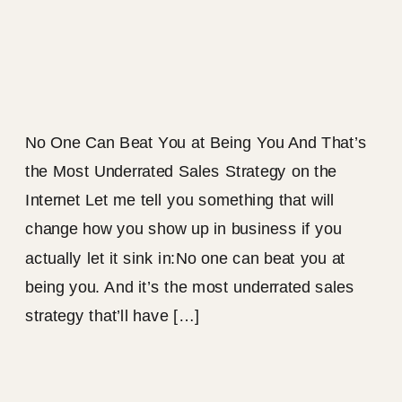
No One Can Beat You at Being You And That’s
the Most Underrated Sales Strategy on the
Internet Let me tell you something that will
change how you show up in business if you
actually let it sink in:No one can beat you at
being you. And it’s the most underrated sales
strategy that’ll have […]