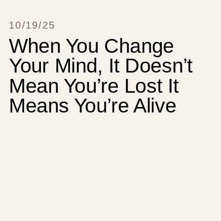
10/19/25
When You Change
Your Mind, It Doesn’t
Mean You’re Lost It
Means You’re Alive