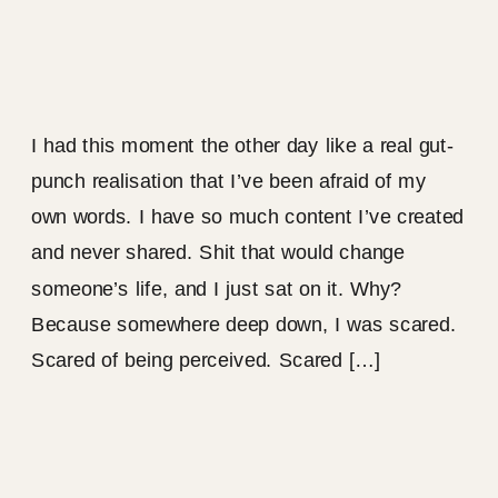
I had this moment the other day like a real gut-
punch realisation that I’ve been afraid of my
own words. I have so much content I’ve created
and never shared. Shit that would change
someone’s life, and I just sat on it. Why?
Because somewhere deep down, I was scared.
Scared of being perceived. Scared […]