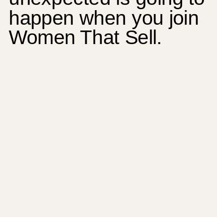
happen when you join
Women That Sell.