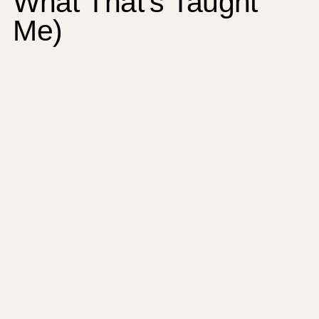
What That’s Taught
Me)