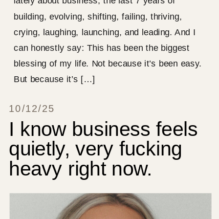
lately about business, the last 7 years of
building, evolving, shifting, failing, thriving,
crying, laughing, launching, and leading. And I
can honestly say: This has been the biggest
blessing of my life. Not because it’s been easy.
But because it’s […]
10/12/25
I know business feels
quietly, very fucking
heavy right now.