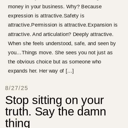
money in your business. Why? Because
expression is attractive.Safety is
attractive.Permission is attractive.Expansion is
attractive. And articulation? Deeply attractive.
When she feels understood, safe, and seen by
you…Things move. She sees you not just as
the obvious choice but as someone who
expands her. Her way of […]
8/27/25
Stop sitting on your
truth. Say the damn
thing