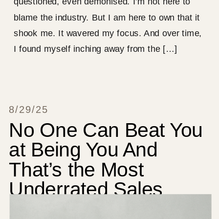
questioned, even demonised. I’m not here to
blame the industry. But I am here to own that it
shook me. It wavered my focus. And over time,
I found myself inching away from the […]
8/29/25
No One Can Beat You
at Being You And
That’s the Most
Underrated Sales
Strategy on the