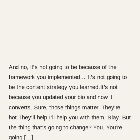
And no, it’s not going to be because of the
framework you implemented… It’s not going to
be the content strategy you learned.It’s not
because you updated your bio and now it
converts. Sure, those things matter. They’re
hot.They’ll help.I’ll help you with them. Slay. But
the thing that’s going to change? You. You’re
going […]